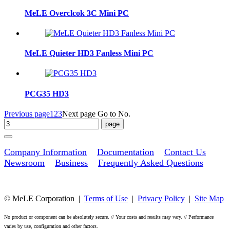
MeLE Overclcok 3C Mini PC
MeLE Quieter HD3 Fanless Mini PC
PCG35 HD3
Previous page
1
2
3
Next page
Go to No.
Company Information
Documentation
Contact Us
Newsroom
Business
Frequently Asked Questions
© MeLE Corporation |
Terms of Use
|
Privacy Policy
|
Site Map
No product or component can be absolutely secure. // Your costs and results may vary. // Performance
varies by use, configuration and other factors.