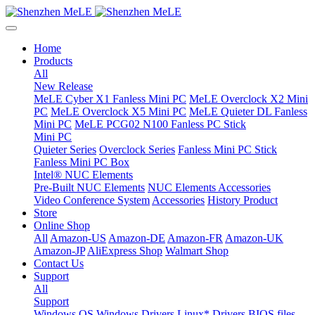
Home
Products
All
New Release
MeLE Cyber X1 Fanless Mini PC
MeLE Overclock X2 Mini
PC
MeLE Overclock X5 Mini PC
MeLE Quieter DL Fanless
Mini PC
MeLE PCG02 N100 Fanless PC Stick
Mini PC
Quieter Series
Overclock Series
Fanless Mini PC Stick
Fanless Mini PC Box
Intel® NUC Elements
Pre-Built NUC Elements
NUC Elements Accessories
Video Conference System
Accessories
History Product
Store
Online Shop
All
Amazon-US
Amazon-DE
Amazon-FR
Amazon-UK
Amazon-JP
AliExpress Shop
Walmart Shop
Contact Us
Support
All
Support
Windows OS
Windows Drivers
Linux* Drivers
BIOS files