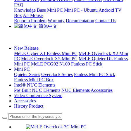
FAQ
Knowledge Base
Mini PC
Mini PC - Ubuntu
Android TV
Box
Air Mouse
Report a Problem
Warranty
Documentation
Contact Us
简体中文
New Release
MeLE Cyber X1 Fanless Mini PC
MeLE Overclock X2 Mini
PC
MeLE Overclock X5 Mini PC
MeLE Quieter DL Fanless
Mini PC
MeLE PCG02 N100 Fanless PC Stick
Mini PC
Quieter Series
Overclock Series
Fanless Mini PC Stick
Fanless Mini PC Box
Intel® NUC Elements
Pre-Built NUC Elements
NUC Elements Accessories
Video Conference System
Accessories
History Product