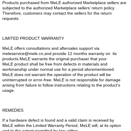
Products purchased from MeLE authorized Marketplace sellers are
subjected to the authorized Marketplace sellers
’
return policy.
Therefore, customers may contact the sellers for the return
requests.
LIMITED PRODUCT WARRANTY
MeLE offers consultations and aftersales support via
meleservice@mele.cn,and provide 12 months warranty on its
products.MeLE warrants the original purchaser that your
MeLE product shall be free from defects in materials and
workmanship under normal use for a period aforementioned.
MeLE does not warrant the operation of the product will be
uninterrupted or error-free. MeLE is not responsible for damage
arising from failure to follow instructions relating to the product's
usage.
REMEDIES
If a hardware defect is found and a valid claim is received by
MeLE within the Limited Warranty Period, MeLE will, at its option
and to the extent permitted by law, either