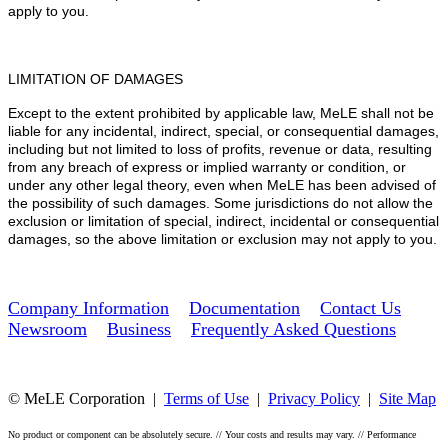
apply to you.
LIMITATION OF DAMAGES
Except to the extent prohibited by applicable law, MeLE shall not be
liable for any incidental, indirect, special, or consequential damages,
including but not limited to loss of profits, revenue or data, resulting
from any breach of express or implied warranty or condition, or
under any other legal theory, even when MeLE has been advised of
the possibility of such damages. Some jurisdictions do not allow the
exclusion or limitation of special, indirect, incidental or consequential
damages, so the above limitation or exclusion may not apply to you.
Company Information
Documentation
Contact Us
Newsroom
Business
Frequently Asked Questions
© MeLE Corporation |
Terms of Use
|
Privacy Policy
|
Site Map
No product or component can be absolutely secure. // Your costs and results may vary. // Performance