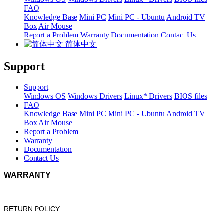
FAQ
Knowledge Base
Mini PC
Mini PC - Ubuntu
Android TV
Box
Air Mouse
Report a Problem
Warranty
Documentation
Contact Us
简体中文
Support
Support
Windows OS
Windows Drivers
Linux* Drivers
BIOS files
FAQ
Knowledge Base
Mini PC
Mini PC - Ubuntu
Android TV
Box
Air Mouse
Report a Problem
Warranty
Documentation
Contact Us
WARRANTY
RETURN POLICY