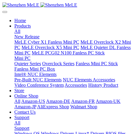
Home
Products
All
New Release
MeLE Cyber X1 Fanless Mini PC
MeLE Overclock X2 Mini
PC
MeLE Overclock X5 Mini PC
MeLE Quieter DL Fanless
Mini PC
MeLE PCG02 N100 Fanless PC Stick
Mini PC
Quieter Series
Overclock Series
Fanless Mini PC Stick
Fanless Mini PC Box
Intel® NUC Elements
Pre-Built NUC Elements
NUC Elements Accessories
Video Conference System
Accessories
History Product
Store
Online Shop
All
Amazon-US
Amazon-DE
Amazon-FR
Amazon-UK
Amazon-JP
AliExpress Shop
Walmart Shop
Contact Us
Support
All
Support
Windows OS
Windows Drivers
Linux* Drivers
BIOS files