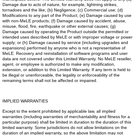
Damage due to acts of nature, for example, lightning strikes,
tornadoes and the like; (b) Negligence; (c) Commercial use; (d)
Modifications to any part of the Product; (e) Damage caused by use
with non-MeLE products; (f) Damage caused by accident, abuse,
misuse, flood, fire, earthquake or other external causes; (g)
Damage caused by operating the Product outside the permitted or
intended uses described by MeLE or with improper voltage or power
supply; or (h) Damage caused by service (including upgrades and
expansions) performed by anyone who is not a representative of
MeLE. Recovery and reinstallation of software programs and user
data are not covered under this Limited Warranty. No MeLE reseller,
agent, or employee is authorized to make any modification,
extension, or addition to this Limited Warranty. If any term is held to
be illegal or unenforceable, the legality or enforceability of the
remaining terms shall not be affected or impaired.
IMPLIED WARRANTIES
Except to the extent prohibited by applicable law, all implied
warranties (including warranties of merchantability and fitness for a
particular purpose) shall be limited in duration to the duration of this
limited warranty. Some jurisdictions do not allow limitations on the
duration of an implied warranty, so the above limitation may not