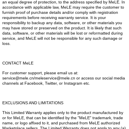
an equal degree of protection, to the address specified by MeLE. In
accordance with applicable law, MeLE may require the customer to
furnish proof of purchase details and/or comply with registration
requirements before receiving warranty service. It is your
responsibility to backup any data, software, or other materials you
may have stored or preserved on the product. It is likely that such
data, software, or other materials will be lost or reformatted during
service, and MeLE will not be responsible for any such damage or
loss.
CONTACT MeLE
For customer support, please email us at:
service@mele.cn/meleservice@mele.cn or access our social media
channels at Facebook, Twitter, or Instagram etc.
EXCLUSIONS AND LIMITATIONS
This Limited Warranty applies only to the product manufactured by
or for MeLE, that can be identified by the "MeLE" trademark, trade
name, or logo affixed to it, and purchased from MeLE authorized
Marketplace sellers. The Limited Warranty does not apply to any (a)