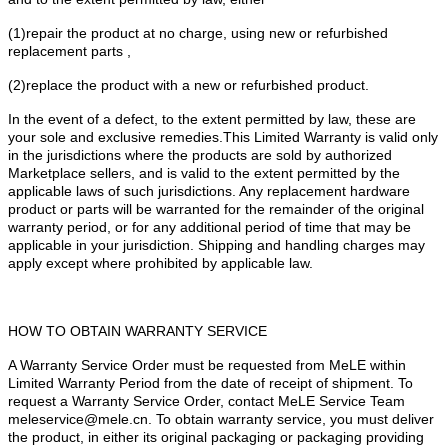
(1)repair the product at no charge, using new or refurbished
replacement parts ,
(2)replace the product with a new or refurbished product.
In the event of a defect, to the extent permitted by law, these are
your sole and exclusive remedies.This Limited Warranty is valid only
in the jurisdictions where the products are sold by authorized
Marketplace sellers, and is valid to the extent permitted by the
applicable laws of such jurisdictions. Any replacement hardware
product or parts will be warranted for the remainder of the original
warranty period, or for any additional period of time that may be
applicable in your jurisdiction. Shipping and handling charges may
apply except where prohibited by applicable law.
HOW TO OBTAIN WARRANTY SERVICE
A Warranty Service Order must be requested from MeLE within
Limited Warranty Period from the date of receipt of shipment. To
request a Warranty Service Order, contact MeLE Service Team
meleservice@mele.cn. To obtain warranty service, you must deliver
the product, in either its original packaging or packaging providing