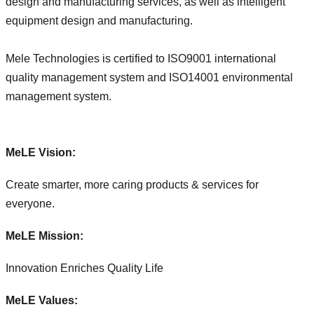
design and manufacturing services, as well as intelligent
equipment design and manufacturing.
Mele Technologies is certified to ISO9001 international
quality management system and ISO14001 environmental
management system.
MeLE Vision:
Create smarter, more caring products & services for
everyone.
MeLE Mission:
Innovation Enriches Quality Life
MeLE Values: