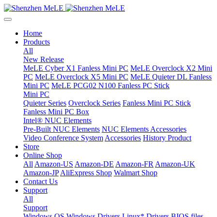
Home
Products
All
New Release
MeLE Cyber X1 Fanless Mini PC
MeLE Overclock X2 Mini
PC
MeLE Overclock X5 Mini PC
MeLE Quieter DL Fanless
Mini PC
MeLE PCG02 N100 Fanless PC Stick
Mini PC
Quieter Series
Overclock Series
Fanless Mini PC Stick
Fanless Mini PC Box
Intel® NUC Elements
Pre-Built NUC Elements
NUC Elements Accessories
Video Conference System
Accessories
History Product
Store
Online Shop
All
Amazon-US
Amazon-DE
Amazon-FR
Amazon-UK
Amazon-JP
AliExpress Shop
Walmart Shop
Contact Us
Support
All
Support
Windows OS
Windows Drivers
Linux* Drivers
BIOS files