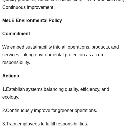
Continuous improvement .
MeLE Environmental Policy
Commitment
We embed sustainability into all operations, products, and
services, taking environmental protection as a core
responsibility.
Actions
1.Establish systems balancing quality, efficiency, and
ecology.
2.Continuously improve for greener operations.
3.Train employees to fulfill responsibilities.