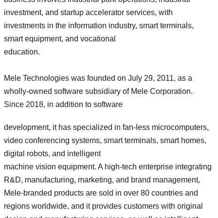
investment, and startup accelerator services, with
investments in the information industry, smart terminals,
smart equipment, and vocational
education.
Mele Technologies was founded on July 29, 2011, as a
wholly-owned software subsidiary of Mele Corporation.
Since 2018, in addition to software
development, it has specialized in fan-less microcomputers,
video conferencing systems, smart terminals, smart homes,
digital robots, and intelligent
machine vision equipment. A high-tech enterprise integrating
R&D, manufacturing, marketing, and brand management,
Mele-branded products are sold in over 80 countries and
regions worldwide, and it provides customers with original