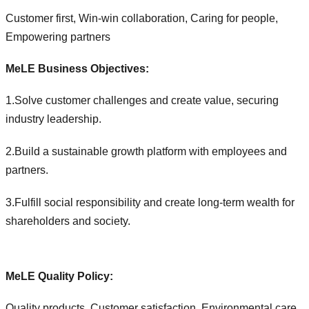
Customer first, Win-win collaboration, Caring for people,
Empowering partners
MeLE Business Objectives:
1.Solve customer challenges and create value, securing
industry leadership.
2.Build a sustainable growth platform with employees and
partners.
3.Fulfill social responsibility and create long-term wealth for
shareholders and society.
MeLE Quality Policy:
Quality products, Customer satisfaction, Environmental care,