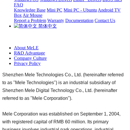
FAQ
Knowledge Base
Mini PC
Mini PC - Ubuntu
Android TV
Box
Air Mouse
Report a Problem
Warranty
Documentation
Contact Us
简体中文
About MeLE
R&D Advantage
Company Culture
Privacy Policy
Shenzhen Mele Technologies Co., Ltd. (hereinafter referred
to as "Mele Technologies") is an industrial subsidiary of
Shenzhen Mele Digital Technology Co., Ltd. (hereinafter
referred to as "Mele Corporation").
Mele Corporation was established on September 1, 2004,
with registered capital of RMB 60 million. Its primary
business involves industrial park operations, industrial