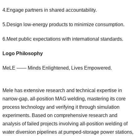
4.Engage partners in shared accountability.
5.Design low-energy products to minimize consumption.
6.Meet public expectations with international standards.
Logo Philosophy
MeLE —— Minds Enlightened, Lives Empowered.
Mele has extensive research and technical expertise in
narrow-gap, all-position MAG welding, mastering its core
process technology and verifying it through simulation
experiments. Based on comprehensive research and
analysis of failed projects involving all-position welding of
water diversion pipelines at pumped-storage power stations,