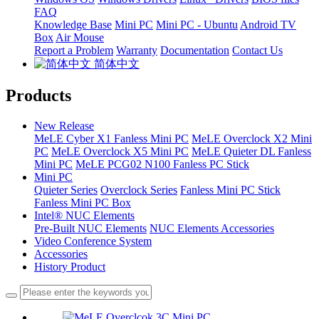
FAQ
Knowledge Base
Mini PC
Mini PC - Ubuntu
Android TV
Box
Air Mouse
Report a Problem
Warranty
Documentation
Contact Us
简体中文
Products
New Release
MeLE Cyber X1 Fanless Mini PC
MeLE Overclock X2 Mini
PC
MeLE Overclock X5 Mini PC
MeLE Quieter DL Fanless
Mini PC
MeLE PCG02 N100 Fanless PC Stick
Mini PC
Quieter Series
Overclock Series
Fanless Mini PC Stick
Fanless Mini PC Box
Intel® NUC Elements
Pre-Built NUC Elements
NUC Elements Accessories
Video Conference System
Accessories
History Product