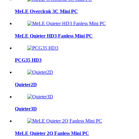
MeLE Overclcok 3C Mini PC
MeLE Quieter HD3 Fanless Mini PC
PCG35 HD3
Quieter2D
Quieter3D
MeLE Quieter 2Q Fanless Mini PC