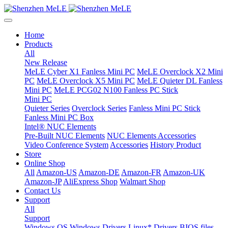
Home
Products
All
New Release
MeLE Cyber X1 Fanless Mini PC
MeLE Overclock X2 Mini
PC
MeLE Overclock X5 Mini PC
MeLE Quieter DL Fanless
Mini PC
MeLE PCG02 N100 Fanless PC Stick
Mini PC
Quieter Series
Overclock Series
Fanless Mini PC Stick
Fanless Mini PC Box
Intel® NUC Elements
Pre-Built NUC Elements
NUC Elements Accessories
Video Conference System
Accessories
History Product
Store
Online Shop
All
Amazon-US
Amazon-DE
Amazon-FR
Amazon-UK
Amazon-JP
AliExpress Shop
Walmart Shop
Contact Us
Support
All
Support
Windows OS
Windows Drivers
Linux* Drivers
BIOS files