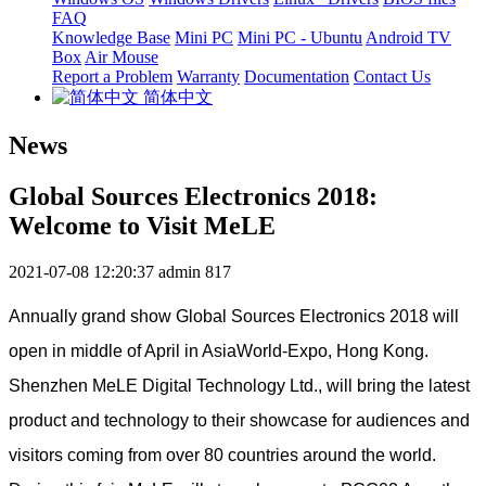
FAQ
Knowledge Base
Mini PC
Mini PC - Ubuntu
Android TV
Box
Air Mouse
Report a Problem
Warranty
Documentation
Contact Us
简体中文
News
Global Sources Electronics 2018:
Welcome to Visit MeLE
2021-07-08 12:20:37
admin
817
Annually grand show Global Sources Electronics 2018 will
open in middle of April in AsiaWorld-Expo, Hong Kong.
Shenzhen MeLE Digital Technology Ltd., will bring the latest
product and technology to their showcase for audiences and
visitors coming from over 80 countries around the world.