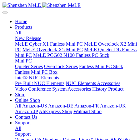
Home
Products
All
New Release
MeLE Cyber X1 Fanless Mini PC
MeLE Overclock X2 Mini
PC
MeLE Overclock X5 Mini PC
MeLE Quieter DL Fanless
Mini PC
MeLE PCG02 N100 Fanless PC Stick
Mini PC
Quieter Series
Overclock Series
Fanless Mini PC Stick
Fanless Mini PC Box
Intel® NUC Elements
Pre-Built NUC Elements
NUC Elements Accessories
Video Conference System
Accessories
History Product
Store
Online Shop
All
Amazon-US
Amazon-DE
Amazon-FR
Amazon-UK
Amazon-JP
AliExpress Shop
Walmart Shop
Contact Us
Support
All
Support
Windows OS
Windows Drivers
Linux* Drivers
BIOS files