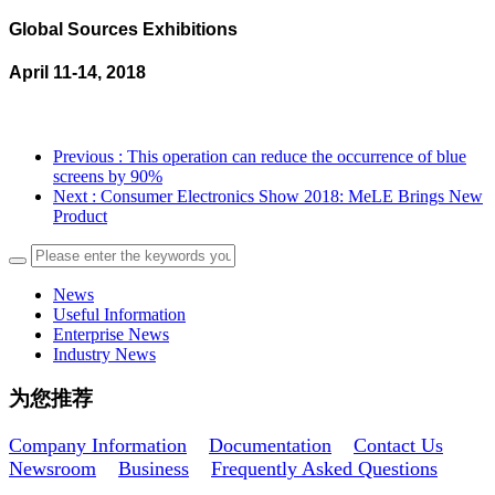
Global Sources Exhibitions
April 11-14, 2018
Previous
: This operation can reduce the occurrence of blue
screens by 90%
Next
: Consumer Electronics Show 2018: MeLE Brings New
Product
News
Useful Information
Enterprise News
Industry News
为您推荐
Company Information
Documentation
Contact Us
Newsroom
Business
Frequently Asked Questions