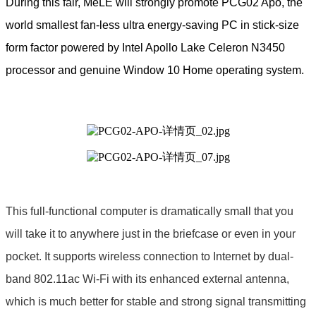
During this fair, MeLE will strongly promote PCG02 Apo, the
world smallest fan-less ultra energy-saving PC in stick-size
form factor powered by Intel Apollo Lake Celeron N3450
processor and genuine Window 10 Home operating system.
This full-functional computer is dramatically small that you
will take it to anywhere just in the briefcase or even in your
pocket. It supports wireless connection to Internet by dual-
band 802.11ac Wi-Fi with its enhanced external antenna,
which is much better for stable and strong signal transmitting