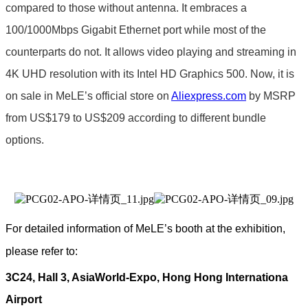
compared to those without antenna. It embraces a
100/1000Mbps Gigabit Ethernet port while most of the
counterparts do not. It allows video playing and streaming in
4K UHD resolution with its Intel HD Graphics 500. Now, it is
on sale in MeLE’s official store on
Aliexpress.com
by MSRP
from US$179 to US$209 according to different bundle
options.
For detailed information of MeLE’s booth at the exhibition,
please refer to:
3C24, Hall 3, AsiaWorld-Expo, Hong Hong Internationa
Airport