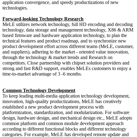
application convergence, and speedy productizations of new
technologies.
Forward-looking Technology Research
MeLE utilizes network technology, full HD encoding and decoding
technology, data storage and management technology, X86 & ARM
based firmware and hardware application technology, to plan the
technical features and product roadmap, and to synchronize new
product development effort across different teams (MeLE, customer,
and suppliers), adhering to the market - oriented value innovation,
through the technology & market trends and Research on
competitors. Close partnership with chipset solution providers and
strong and fast R&D support, enables MeLEs customers to enjoy a
time-to-market advantage of 3 -6 months.
Common Technology Development
To keep leading multi-media application technology development,
innovation, high-quality productizations, MeLE has creatively
established a new product development process with
platformization, standardization, and modularization. For software
design, hardware design, and mechanical design etc., MeLE adopts
common platform and common module development approach
according to different functional blocks and different technology
categories. For example, MeLE has developed remote update and