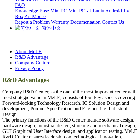
FAQ
Knowledge Base
Mini PC
Mini PC - Ubuntu
Android TV
Box
Air Mouse
Report a Problem
Warranty
Documentation
Contact Us
简体中文
About MeLE
R&D Advantage
Company Culture
Privacy Policy
R&D Advantages
Company R&D Center, as the one of the most important center with
most strategic value in MeLE, consists of four key aspects covering
Forward-looking Technology Research, IC Solution Design and
development, Product Specification and Engineering, Industrial
Design.
The primary functions of the R&D Center include software design,
hardware design, industrial design, structure and mechanical design,
GUI Graphical User Interface design, and application testing. MeLE
R&D Center ensures leadership on technological innovation,